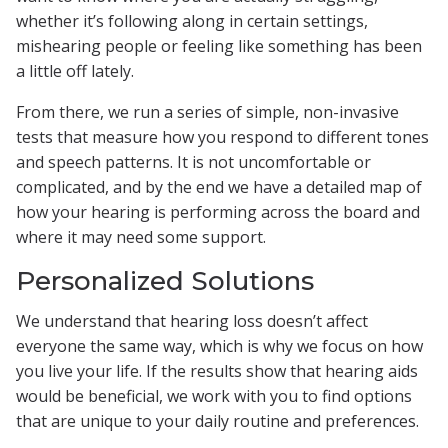
whether it’s following along in certain settings,
mishearing people or feeling like something has been
a little off lately.
From there, we run a series of simple, non-invasive
tests that measure how you respond to different tones
and speech patterns. It is not uncomfortable or
complicated, and by the end we have a detailed map of
how your hearing is performing across the board and
where it may need some support.
Personalized Solutions
We understand that hearing loss doesn’t affect
everyone the same way, which is why we focus on how
you live your life. If the results show that hearing aids
would be beneficial, we work with you to find options
that are unique to your daily routine and preferences.