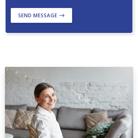
SEND MESSAGE