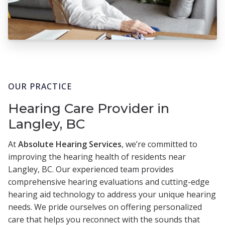
OUR PRACTICE
Hearing Care Provider in
Langley, BC
At
Absolute Hearing Services
, we’re committed to
improving the hearing health of residents near
Langley, BC. Our experienced team provides
comprehensive hearing evaluations and cutting-edge
hearing aid technology to address your unique hearing
needs. We pride ourselves on offering personalized
care that helps you reconnect with the sounds that