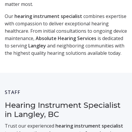
matter most.
Our
hearing instrument specialist
combines expertise
with compassion to deliver exceptional hearing
healthcare. From initial consultations to ongoing device
maintenance,
Absolute Hearing Services
is dedicated
to serving
Langley
and neighboring communities with
the highest quality hearing solutions available today.
STAFF
Hearing Instrument Specialist
in Langley, BC
Trust our experienced
hearing instrument specialist