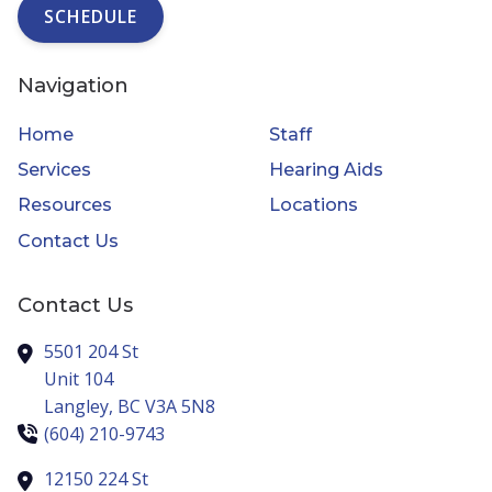
SCHEDULE
Navigation
Home
Staff
Services
Hearing Aids
Resources
Locations
Contact Us
Contact Us
5501 204 St
Unit 104
Langley,
BC
V3A 5N8
(604) 210-9743
12150 224 St