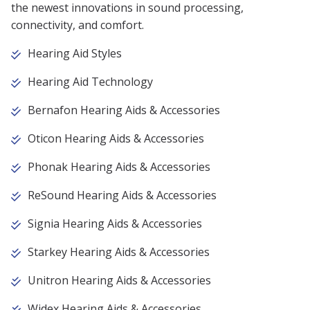
the newest innovations in sound processing,
connectivity, and comfort.
Hearing Aid Styles
Hearing Aid Technology
Bernafon Hearing Aids & Accessories
Oticon Hearing Aids & Accessories
Phonak Hearing Aids & Accessories
ReSound Hearing Aids & Accessories
Signia Hearing Aids & Accessories
Starkey Hearing Aids & Accessories
Unitron Hearing Aids & Accessories
Widex Hearing Aids & Accessories