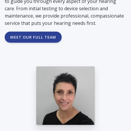
to guide you through every aspect of your hearing
care. From initial testing to device selection and
maintenance, we provide professional, compassionate
service that puts your hearing needs first.
MEET OUR FULL TEAM