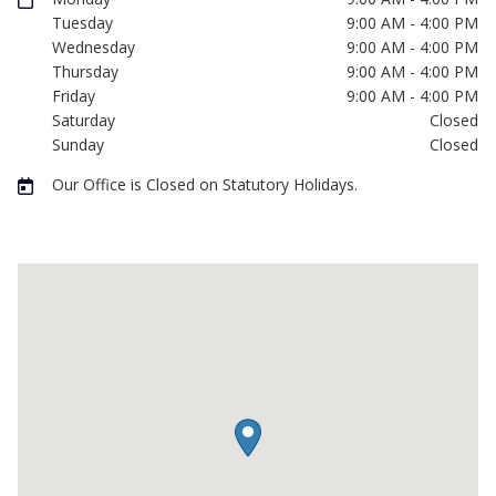
Tuesday
9:00 AM - 4:00 PM
Wednesday
9:00 AM - 4:00 PM
Thursday
9:00 AM - 4:00 PM
Friday
9:00 AM - 4:00 PM
Saturday
Closed
Sunday
Closed
Our Office is Closed on Statutory Holidays.