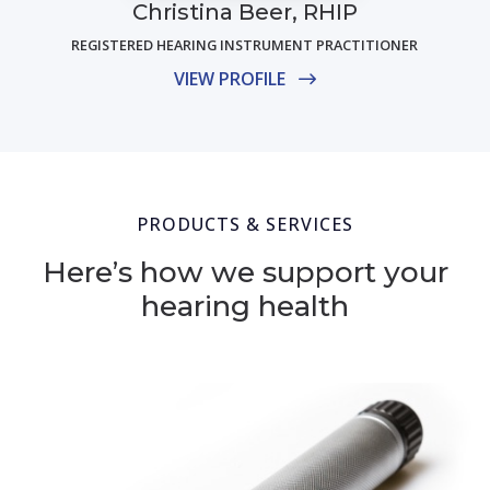
Christina Beer, RHIP
REGISTERED HEARING INSTRUMENT PRACTITIONER
VIEW PROFILE
PRODUCTS & SERVICES
Here’s how we support your
hearing health