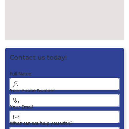
Contact us today!
Full Name
Your Phone Number
Your Email
What can we help you with?