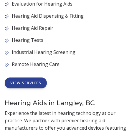
Evaluation for Hearing Aids
Hearing Aid Dispensing & Fitting
Hearing Aid Repair
Hearing Tests
Industrial Hearing Screening
Remote Hearing Care
VIEW SERVICES
Hearing Aids in Langley, BC
Experience the latest in hearing technology at our
practice. We partner with premier hearing aid
manufacturers to offer you advanced devices featuring