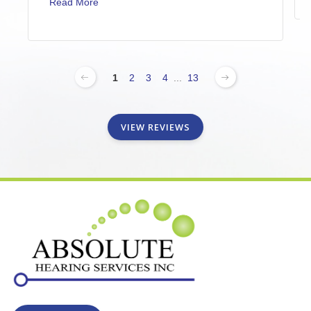
Read More
1
2
3
4
...
13
VIEW REVIEWS