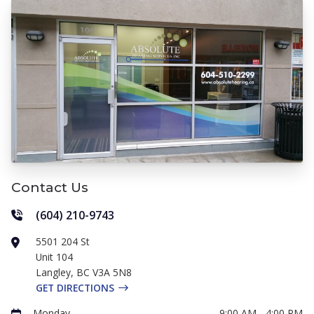
Contact Us
(604) 210-9743
5501 204 St
Unit 104
Langley
,
BC
V3A 5N8
GET DIRECTIONS
Monday
9:00 AM - 4:00 PM