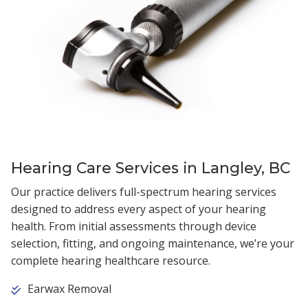
Hearing Care Services in Langley, BC
Our practice delivers full-spectrum hearing services
designed to address every aspect of your hearing
health. From initial assessments through device
selection, fitting, and ongoing maintenance, we’re your
complete hearing healthcare resource.
Earwax Removal