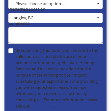
Preferred Location
Comments
By submitting this form, you consent to the
collection, use, and disclosure of your
personal information by Absolute Hearing
Services and its service providers for the
purpose of responding to your inquiry,
scheduling your appointment and providing
you with requested services. You may
withdraw your consent at any time by
contacting us. For more information, please
see our
privacy policy
.