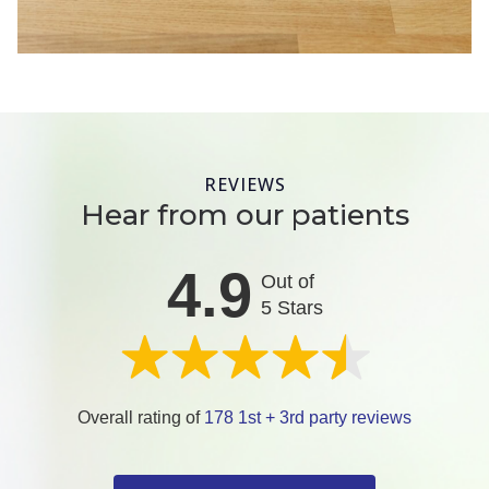
REVIEWS
Hear from our patients
4.9
Out of
5 Stars
Overall rating of
178 1st + 3rd party reviews