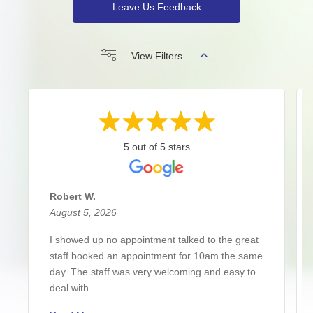
Leave Us Feedback
View Filters
5 out of 5 stars
Robert W.
August 5, 2026
I showed up no appointment talked to the great
staff booked an appointment for 10am the same
day. The staff was very welcoming and easy to
deal with. ...