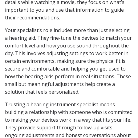
details while watching a movie, they focus on what’s
important to you and use that information to guide
their recommendations.
Your specialist’s role includes more than just selecting
a hearing aid. They fine-tune the devices to match your
comfort level and how you use sound throughout the
day. This involves adjusting settings to work better in
certain environments, making sure the physical fit is
secure and comfortable and helping you get used to
how the hearing aids perform in real situations. These
small but meaningful adjustments help create a
solution that feels personalized.
Trusting a hearing instrument specialist means
building a relationship with someone who is committed
to making your devices work in a way that fits your life.
They provide support through follow-up visits,
ongoing adjustments and honest conversations about