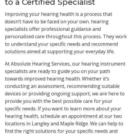
to a Certified Specialist
Improving your hearing health is a process that
doesn’t have to be faced on your own. hearing
specialists offer professional guidance and
personalized care throughout this process. They work
to understand your specific needs and recommend
solutions aimed at supporting your everyday life.
At Absolute Hearing Services, our hearing instrument
specialists are ready to guide you on your path
towards improved hearing health. Whether it’s
conducting an assessment, recommending suitable
devices or providing ongoing support, we are here to
provide you with the best possible care for your
specific needs. If you want to learn more about your
hearing health, schedule an appointment at our two
locations in Langley and Maple Ridge. We can help to
find the right solutions for your specific needs and