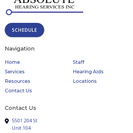
SCHEDULE
Navigation
Home
Staff
Services
Hearing Aids
Resources
Locations
Contact Us
Contact Us
5501 204 St
Unit 104