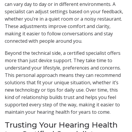
can vary day to day or in different environments. A
specialist can adjust settings based on your feedback,
whether you’re in a quiet room or a noisy restaurant.
These adjustments improve comfort and clarity,
making it easier to follow conversations and stay
connected with people around you.
Beyond the technical side, a certified specialist offers
more than just device support. They take time to
understand your lifestyle, preferences and concerns.
This personal approach means they can recommend
solutions that fit your unique situation, whether it’s
new technology or tips for daily use. Over time, this
kind of relationship builds trust and helps you feel
supported every step of the way, making it easier to
maintain your hearing health for years to come.
Trusting Your Hearing Health