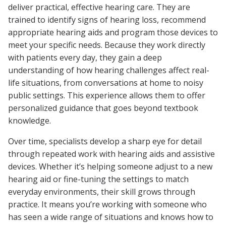
deliver practical, effective hearing care. They are
trained to identify signs of hearing loss, recommend
appropriate hearing aids and program those devices to
meet your specific needs. Because they work directly
with patients every day, they gain a deep
understanding of how hearing challenges affect real-
life situations, from conversations at home to noisy
public settings. This experience allows them to offer
personalized guidance that goes beyond textbook
knowledge.
Over time, specialists develop a sharp eye for detail
through repeated work with hearing aids and assistive
devices. Whether it’s helping someone adjust to a new
hearing aid or fine-tuning the settings to match
everyday environments, their skill grows through
practice. It means you’re working with someone who
has seen a wide range of situations and knows how to