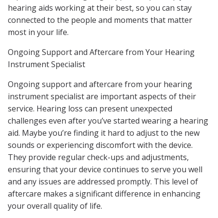
hearing aids working at their best, so you can stay
connected to the people and moments that matter
most in your life.
Ongoing Support and Aftercare from Your Hearing
Instrument Specialist
Ongoing support and aftercare from your hearing
instrument specialist are important aspects of their
service. Hearing loss can present unexpected
challenges even after you’ve started wearing a hearing
aid. Maybe you’re finding it hard to adjust to the new
sounds or experiencing discomfort with the device.
They provide regular check-ups and adjustments,
ensuring that your device continues to serve you well
and any issues are addressed promptly. This level of
aftercare makes a significant difference in enhancing
your overall quality of life.