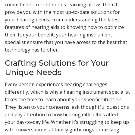
commitment to continuous learning allows them to
provide you with the most up-to-date solutions for
your hearing needs. From understanding the latest
features of hearing aids to knowing how to optimize
them for your benefit, your hearing instrument
specialist ensure that you have access to the best that
technology has to offer.
Crafting Solutions for Your
Unique Needs
Every person experiences hearing challenges
differently, which is why a hearing instrument specialist
takes the time to learn about your specific situation.
They listen to your concerns, ask thoughtful questions
and pay attention to how hearing difficulties affect
your day-to-day life. Whether it’s struggling to keep up
with conversations at family gatherings or missing