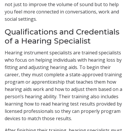
not just to improve the volume of sound but to help
you feel more connected in conversations, work and
social settings.
Qualifications and Credentials
of a Hearing Specialist
Hearing instrument specialists are trained specialists
who focus on helping individuals with hearing loss by
fitting and adjusting hearing aids. To begin their
career, they must complete a state-approved training
program or apprenticeship that teaches them how
hearing aids work and how to adjust them based on a
person’s hearing ability. Their training also includes
learning how to read hearing test results provided by
licensed professionals so they can properly program
devices to match those results.
After finishing their training, hearing specialists must