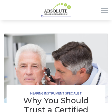
Skip to Content
HEARING INSTRUMENT SPECIALIST
Why You Should
Trust a Certified