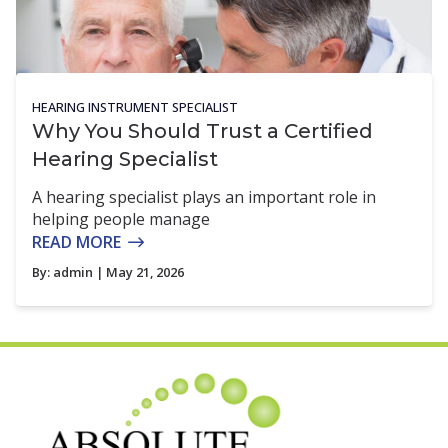
HEARING INSTRUMENT SPECIALIST
Why You Should Trust a Certified
Hearing Specialist
A hearing specialist plays an important role in
helping people manage
READ MORE
By:
admin
| May 21, 2026