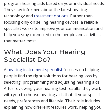
program hearing aids based on your individual needs.
They stay informed about the latest hearing
technology and
treatment options
. Rather than
focusing only on selling hearing devices, a reliable
specialist works to improve your communication and
help you stay connected to the people and activities
that matter most.
What Does Your Hearing
Specialist Do?
A
hearing instrument specialist
focuses on helping
people find the right solutions for hearing loss by
selecting, programming and adjusting hearing aids.
After reviewing your hearing test results, they work
with you to choose hearing aids that fit your specific
needs, preferences and lifestyle. Their role includes
explaining how different features work, helping you