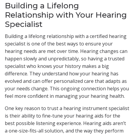
Building a Lifelong
Relationship with Your Hearing
Specialist
Building a lifelong relationship with a certified hearing
specialist is one of the best ways to ensure your
hearing needs are met over time. Hearing changes can
happen slowly and unpredictably, so having a trusted
specialist who knows your history makes a big
difference. They understand how your hearing has
evolved and can offer personalized care that adapts as
your needs change. This ongoing connection helps you
feel more confident in managing your hearing health.
One key reason to trust a hearing instrument specialist
is their ability to fine-tune your hearing aids for the
best possible listening experience. Hearing aids aren’t
a one-size-fits-all solution, and the way they perform