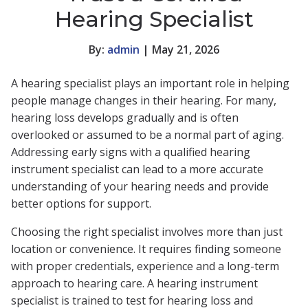
Hearing Specialist
By:
admin
| May 21, 2026
A hearing specialist plays an important role in helping
people manage changes in their hearing. For many,
hearing loss develops gradually and is often
overlooked or assumed to be a normal part of aging.
Addressing early signs with a qualified hearing
instrument specialist can lead to a more accurate
understanding of your hearing needs and provide
better options for support.
Choosing the right specialist involves more than just
location or convenience. It requires finding someone
with proper credentials, experience and a long-term
approach to hearing care. A hearing instrument
specialist is trained to test for hearing loss and