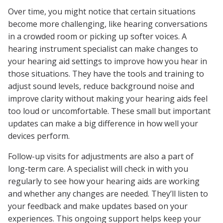
Over time, you might notice that certain situations
become more challenging, like hearing conversations
in a crowded room or picking up softer voices. A
hearing instrument specialist can make changes to
your hearing aid settings to improve how you hear in
those situations. They have the tools and training to
adjust sound levels, reduce background noise and
improve clarity without making your hearing aids feel
too loud or uncomfortable. These small but important
updates can make a big difference in how well your
devices perform.
Follow-up visits for adjustments are also a part of
long-term care. A specialist will check in with you
regularly to see how your hearing aids are working
and whether any changes are needed. They’ll listen to
your feedback and make updates based on your
experiences. This ongoing support helps keep your