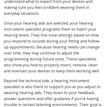
understand what to expect from your devices and
making sure you feel confident wearing them in
everyday situations.
Once your hearing aids are selected, your hearing
instrument specialist programs them to match your
hearing levels. They fine-tune settings based on how
you respond to sounds during your fitting and follow-
up appointments. Because hearing needs can change
over time, they may continue to adjust the
programming during future visits. These specialists
also show you how to properly insert, remove, clean
and maintain your devices to keep them working well.
Beyond the technical side, a hearing instrument
specialist is also there to support you as you adjust to
wearing hearing aids. They listen to your feedback,
answer questions and offer guidance if you’re having
trouble in certain listening environments. Their goal is