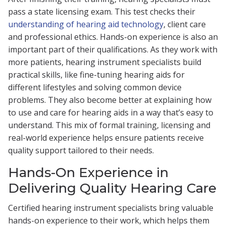
pass a state licensing exam. This test checks their
understanding of hearing aid technology
, client care
and professional ethics. Hands-on experience is also an
important part of their qualifications. As they work with
more patients, hearing instrument specialists build
practical skills, like fine-tuning hearing aids for
different lifestyles and solving common device
problems. They also become better at explaining how
to use and care for hearing aids in a way that’s easy to
understand. This mix of formal training, licensing and
real-world experience helps ensure patients receive
quality support tailored to their needs.
Hands-On Experience in
Delivering Quality Hearing Care
Certified hearing instrument specialists bring valuable
hands-on experience to their work, which helps them