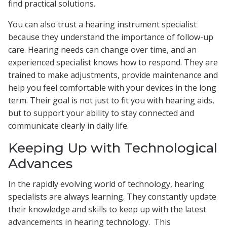
find practical solutions.
You can also trust a hearing instrument specialist
because they understand the importance of follow-up
care. Hearing needs can change over time, and an
experienced specialist knows how to respond. They are
trained to make adjustments, provide maintenance and
help you feel comfortable with your devices in the long
term. Their goal is not just to fit you with hearing aids,
but to support your ability to stay connected and
communicate clearly in daily life.
Keeping Up with Technological
Advances
In the rapidly evolving world of technology, hearing
specialists are always learning. They constantly update
their knowledge and skills to keep up with the latest
advancements in hearing technology. This