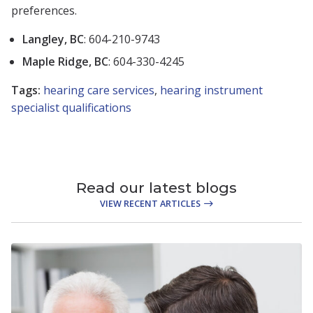
preferences.
Langley, BC
: 604-210-9743
Maple Ridge, BC
: 604-330-4245
Tags:
hearing care services
,
hearing instrument
specialist qualifications
Read our latest blogs
VIEW RECENT ARTICLES