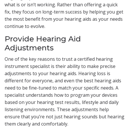
what is or isn’t working. Rather than offering a quick
fix, they focus on long-term success by helping you get
the most benefit from your hearing aids as your needs
continue to evolve.
Provide Hearing Aid
Adjustments
One of the key reasons to trust a certified hearing
instrument specialist is their ability to make precise
adjustments to your hearing aids. Hearing loss is
different for everyone, and even the best hearing aids
need to be fine-tuned to match your specific needs. A
specialist understands how to program your devices
based on your hearing test results, lifestyle and daily
listening environments. These adjustments help
ensure that you’re not just hearing sounds but hearing
them clearly and comfortably.